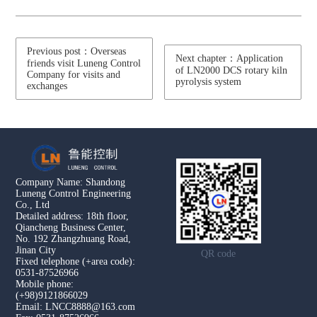
Previous post：Overseas
Next chapter：Application
friends visit Luneng Control
of LN2000 DCS rotary kiln
Company for visits and
pyrolysis system
exchanges
Company Name: Shandong
Luneng Control Engineering
Co., Ltd
Detailed address: 18th floor,
Qiancheng Business Center,
No. 192 Zhangzhuang Road,
Jinan City
QR code
Fixed telephone (+area code):
0531-87526966
Mobile phone:
(+98)9121866029
Email: LNCC8888@163.com