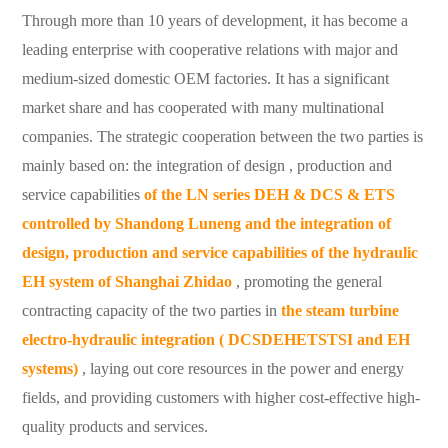
Through more than 10 years of development, it has become a
leading enterprise with cooperative relations with major and
medium-sized domestic OEM factories. It has a significant
market share and has cooperated with many multinational
companies.
The strategic cooperation between the two parties is
mainly based on: the integration
of design , production and
service capabilities
of the LN series DEH & DCS & ETS
controlled by Shandong Luneng and the integration
of
design, production and service capabilities of the hydraulic
EH system
of Shanghai Zhidao
, promoting the general
contracting capacity of the two parties in
the steam turbine
electro-hydraulic integration (
DCSDEHETSTSI and EH
systems)
, laying out core resources in the power and energy
fields, and providing customers with higher cost-effective high-
quality products and services.