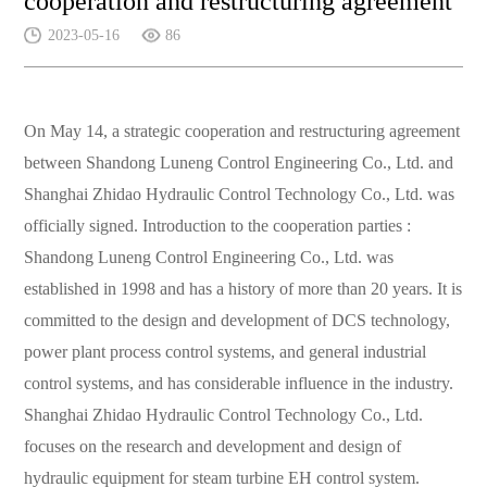
cooperation and restructuring agreement
2023-05-16
86
On May 14, a strategic cooperation and restructuring agreement
between Shandong Luneng Control Engineering Co., Ltd. and
Shanghai Zhidao Hydraulic Control Technology Co., Ltd. was
officially signed.
Introduction to the cooperation parties
:
Shandong Luneng Control Engineering Co., Ltd. was
established in
1998 and has a history of more than 20 years. It is
committed to the design and development of DCS technology,
power plant process control systems, and general industrial
control systems, and has considerable influence in the industry.
Shanghai Zhidao Hydraulic Control Technology Co., Ltd.
focuses on
the research and development and design of
hydraulic equipment for steam turbine EH control system.