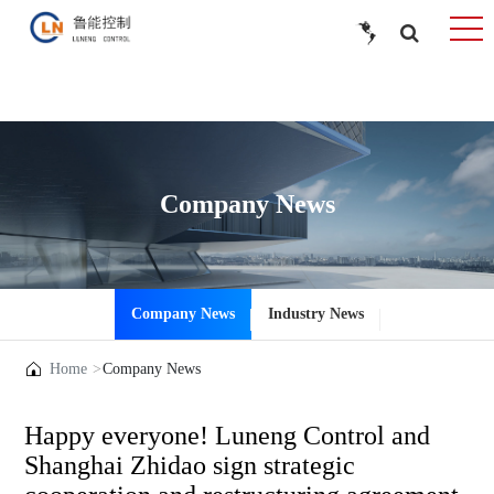
Company News
Company News
Industry News
Home
Company News
Happy everyone! Luneng Control and
Shanghai Zhidao sign strategic