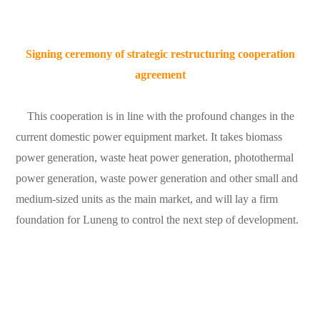
Signing ceremony of strategic restructuring cooperation
agreement
This cooperation is in line with the profound changes in the
current domestic power equipment market. It takes biomass
power generation, waste heat power generation, photothermal
power generation, waste power generation and other small and
medium-sized units as the main market, and will lay a firm
foundation for Luneng to control the next step of development.