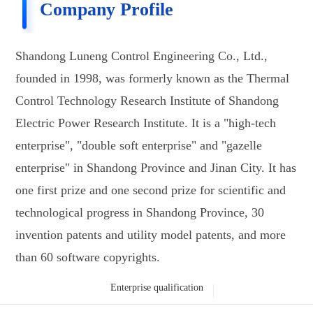
Company Profile
Shandong Luneng Control Engineering Co., Ltd.,
founded in 1998, was formerly known as the Thermal
Control Technology Research Institute of Shandong
Electric Power Research Institute. It is a "high-tech
enterprise", "double soft enterprise" and "gazelle
enterprise" in Shandong Province and Jinan City. It has
one first prize and one second prize for scientific and
technological progress in Shandong Province, 30
invention patents and utility model patents, and more
than 60 software copyrights.
Enterprise qualification