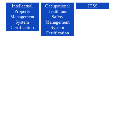
Intellectual
Occupational
ITSS
Property
Health and
Management
Safety
System
Management
Certification
System
Certification