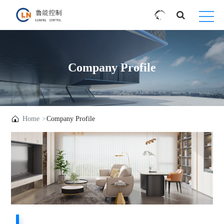
Company Profile
Home
Company Profile