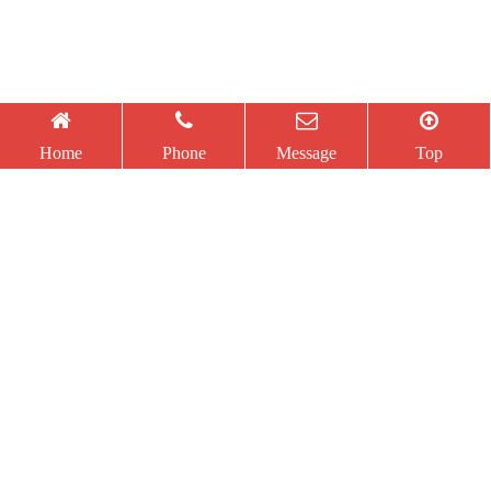
Information
Utility Model
Utility Model
Home
Phone
Message
Top
Security
Patent
Patent
Management
Certificate
Certificate
System
Certification