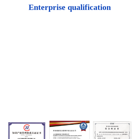
Enterprise qualification