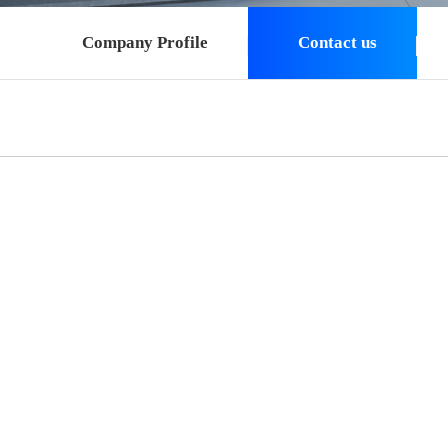
Company Profile
Contact us