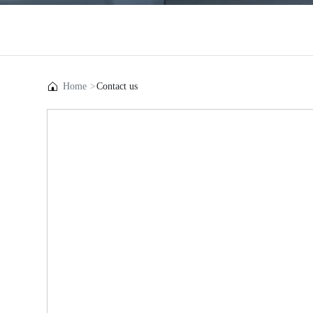
Home
Contact us