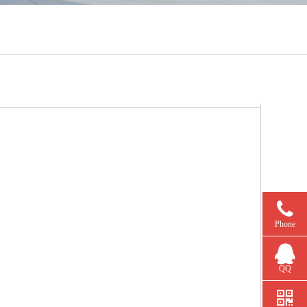
Phone
QQ