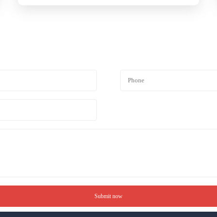
Submit now