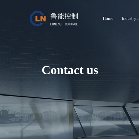
Home
Industry 
Contact us