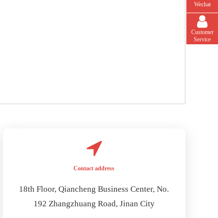
Wechat
Customer
Service
Contact address
18th Floor, Qiancheng Business Center, No.
192 Zhangzhuang Road, Jinan City