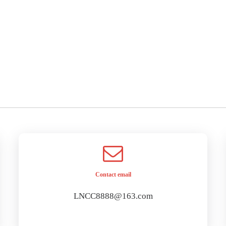
Contact email
LNCC8888@163.com