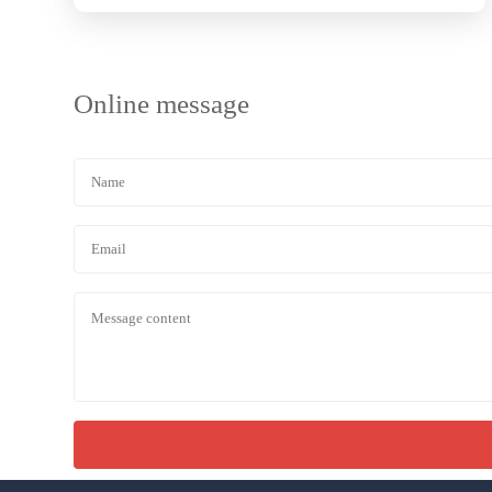
Online message