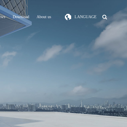
ews
Download
About us
LANGUAGE