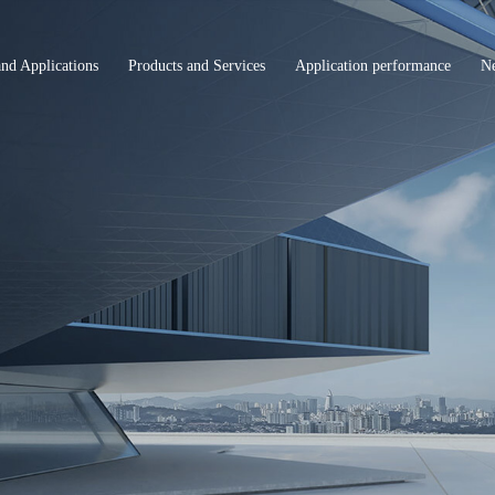
and Applications
Products and Services
Application performance
N