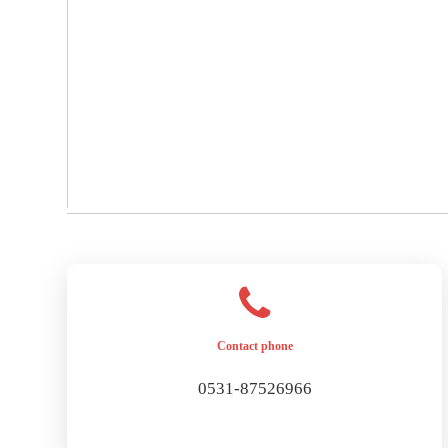
Contact phone
0531-87526966