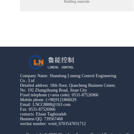
Building materials
Company Name: Shandong Luneng Control Engineering
Co., Ltd
Detailed address: 18th floor, Qiancheng Business Center,
No. 192 Zhangzhuang Road, Jinan City
Fixed telephone (+area code): 0531-87526966
Mobile phone: (+98)9121866029
Email: LNCC8888@163.com
Fax: 0531-87526966
contacts: Ehsan Taghizadeh
Business QQ: 739567468
wechat number: wxid_6703547031712