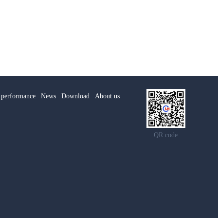
 performance
News
Download
About us
QR code