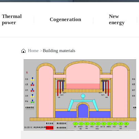
Thermal
New
Cogeneration
power
energy
Home
Building materials