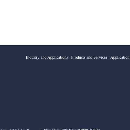
Industry and Applications
Products and Services
Application