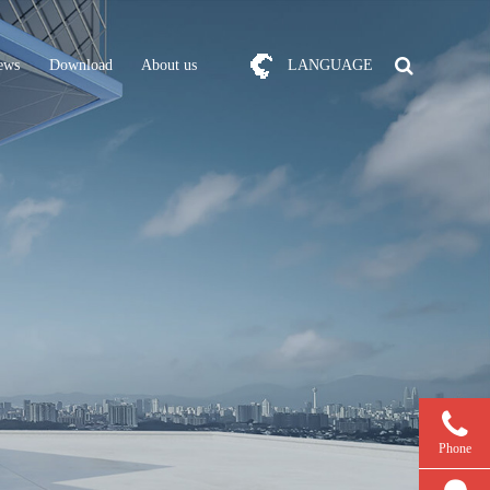
ews
Download
About us
LANGUAGE
Phone