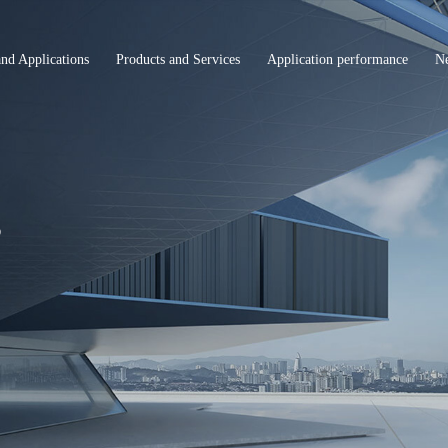
and Applications
Products and Services
Application performance
N
s