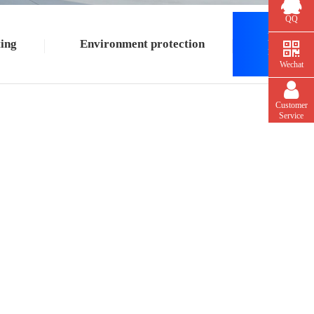
QQ
Building
ing
Environment protection
material
Wechat
Customer
Service