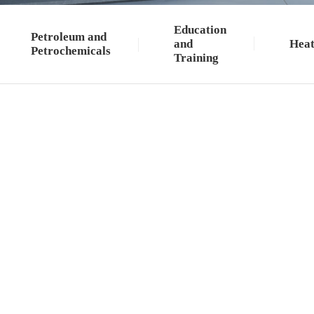
Education
Petroleum and
and
Heat
Petrochemicals
Training