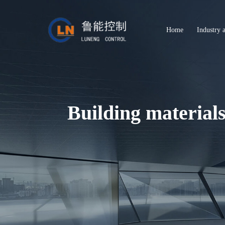
Home
Industry 
Building material