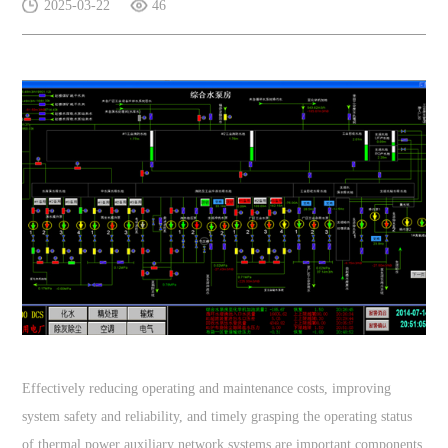
2025-03-22
46
Effectively reducing operating and maintenance costs, improving
system safety and reliability, and timely grasping the operating status
of thermal power auxiliary network systems are important components