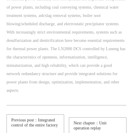
of power plants, including coal conveying systems, chemical water
treatment systems, ash/slag removal systems, boiler soot
blowing/scheduled discharge, and electrostatic precipitator systems.
With increasingly strict environmental requirements, systems such as
desulfurization and denitrification have become essential requirements
for thermal power plants. The LN2000 DCS controlled by Luneng has
the characteristics of openness, informatization, intelligence,
miniaturization, and high reliability, which can provide a good
network redundancy structure and provide integrated solutions for
power plants from design, optimization, implementation, and other
aspects.
Previous post：Integrated
Next chapter：Unit
control of the entire factory
operation replay