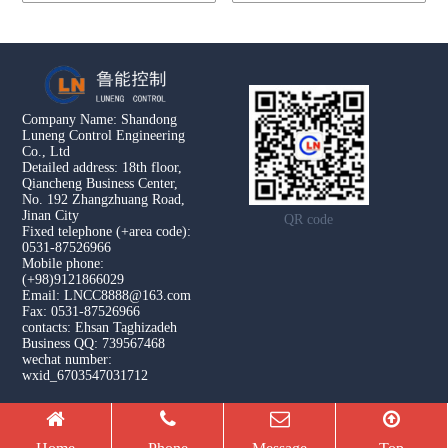
Company Name: Shandong
Luneng Control Engineering
Co., Ltd
Detailed address: 18th floor,
Qiancheng Business Center,
No. 192 Zhangzhuang Road,
Jinan City
QR code
Fixed telephone (+area code):
0531-87526966
Mobile phone:
(+98)9121866029
Email: LNCC8888@163.com
Fax: 0531-87526966
contacts: Ehsan Taghizadeh
Business QQ: 739567468
wechat number:
wxid_6703547031712
Copyright © 2026 Shandong Luneng Control Engineering Co.,
Ltd All Rights Reserved.
腾云建站仅向商家提供技术服务