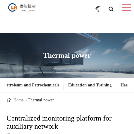
Thermal power
Petroleum and Petrochemicals
Education and Training
Heatin
Home
Thermal power
Centralized monitoring platform for
auxiliary network